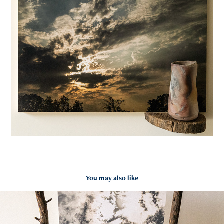
You may also like