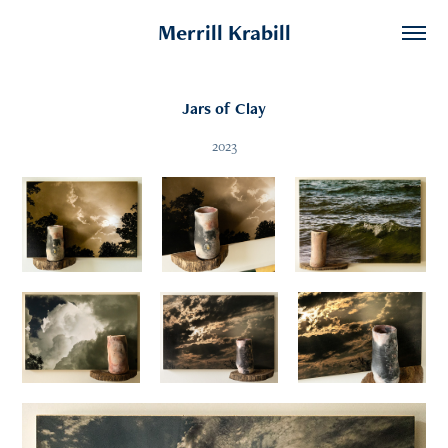
Merrill Krabill
Jars of Clay
2023