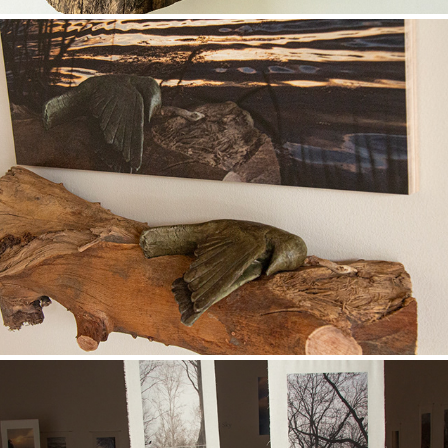
Fear and Connection