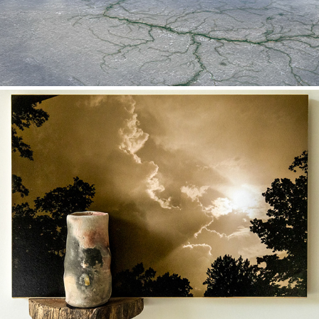
Jars of Clay