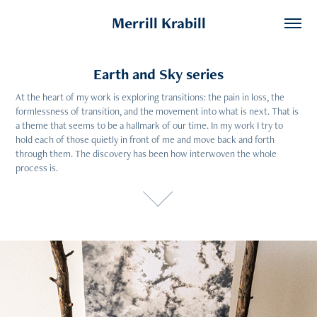
Merrill Krabill
Earth and Sky series
Earth and Sky series
At the heart of my work is exploring transitions: the pain in loss, the 
At the heart of my work is exploring transitions: the pain in loss, the 
formlessness of transition, and the movement into what is next. That is 
formlessness of transition, and the movement into what is next. That is 
a theme that seems to be a hallmark of our time. In my work I try to 
a theme that seems to be a hallmark of our time. In my work I try to 
hold each of those quietly in front of me and move back and forth 
hold each of those quietly in front of me and move back and forth 
through them. The discovery has been how interwoven the whole 
through them. The discovery has been how interwoven the whole 
process is.
process is.