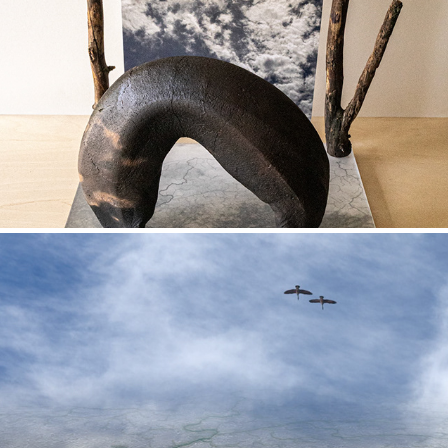
Between Earth and Sky
Watershed images